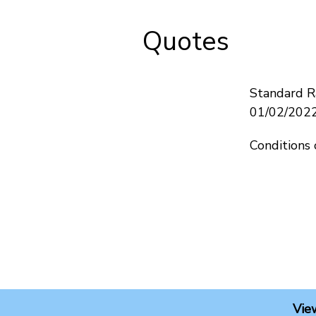
Quotes
Standard Ra
01/02/202
Conditions 
Vie