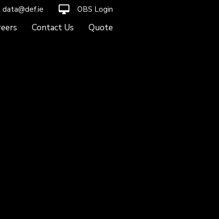
desktop_mac
data@def.ie
OBS Login
reers
Contact Us
Quote