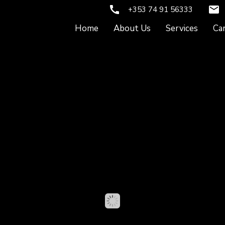
call
email
+353 74 91 56333
Home
About Us
Services
Ca