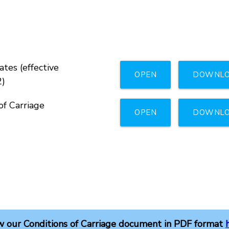
tes (effective
OPEN
DOWNL
2)
of Carriage
OPEN
DOWNL
w our Conditions of Carriage document in PDF format